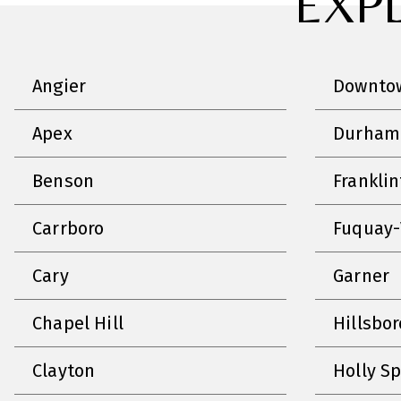
EXP
Angier
Downtow
Apex
Durham
Benson
Frankli
Carrboro
Fuquay-
Cary
Garner
Chapel Hill
Hillsbo
Clayton
Holly S