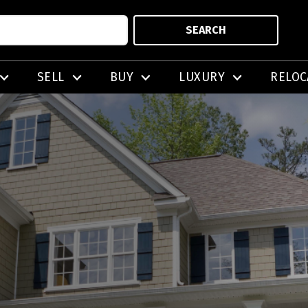
SEARCH
SELL
BUY
LUXURY
RELOC