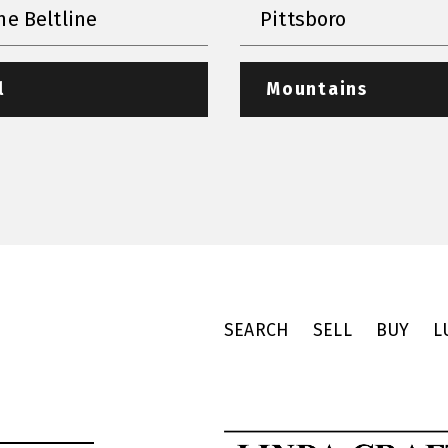
he Beltline
Pittsboro
l
Mountains
SEARCH
SELL
BUY
L