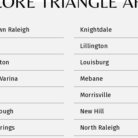
LORE TRIANGLE A
n Raleigh
Knightdale
Lillington
nton
Louisburg
Varina
Mebane
Morrisville
rough
New Hill
prings
North Raleigh