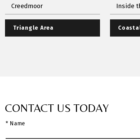
Creedmoor
Inside t
Triangle Area
Coasta
CONTACT US TODAY
* Name