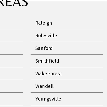
REAS
Raleigh
Rolesville
Sanford
Smithfield
Wake Forest
Wendell
Youngsville