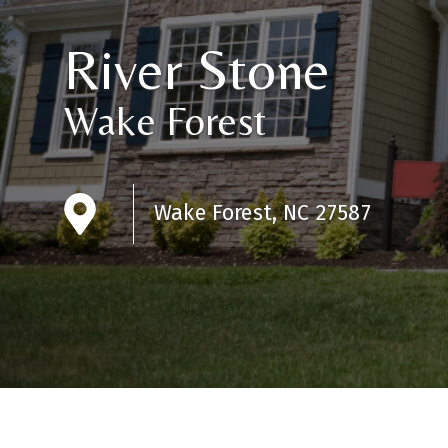
River Stone
Wake Forest
Wake Forest, NC 27587