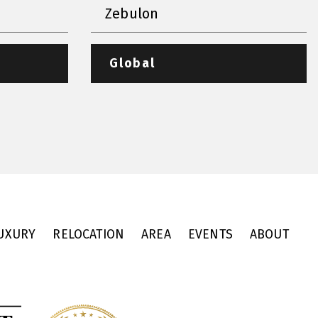
Zebulon
Global
UXURY
RELOCATION
AREA
EVENTS
ABOUT