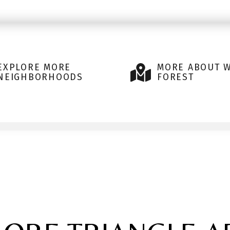
EXPLORE MORE
MORE ABOUT 
NEIGHBORHOODS
FOREST