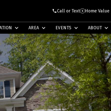
Call or Text
Home Value
ATION
AREA
EVENTS
ABOUT