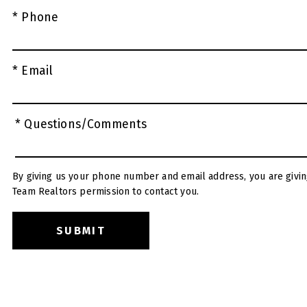
* Phone
* Email
* Questions/Comments
By giving us your phone number and email address, you are givin
Team Realtors permission to contact you.