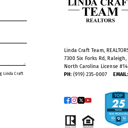
Linda Craft Team, REALTO
7300 Six Forks Rd, Raleigh,
North Carolina License #
1
g Linda Craft
PH:
(919) 235-0007
EMAIL