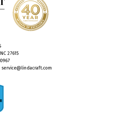
RS
 NC 27615
40967
:
service@lindacraft.com