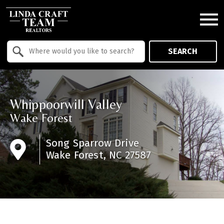
Open main menu
Property Quick Search
SEARCH
Search by Location
Whippoorwill Valley
Wake Forest
Song Sparrow Drive
Wake Forest, NC 27587