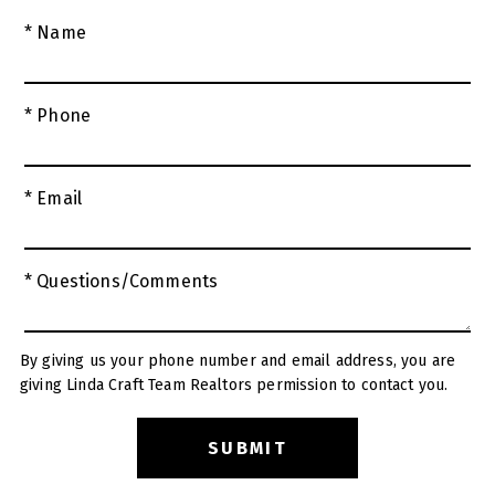
* Name
* Phone
* Email
* Questions/Comments
By giving us your phone number and email address, you are
giving Linda Craft Team Realtors permission to contact you.