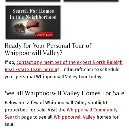
Ready for Your Personal Tour of
Whippoorwill Valley?
If so,
contact any member of the expert North Raleigh
Real Estate Team here a
t LindaCraft.com to schedule
your personal Whippoorwill Valley tour today!
See all Whippoorwill Valley Homes For Sale
Below are a few of Whippoorwill Valley spotlight
properties for sale. Visit the
Whipporwill Community
Search
page to see all
Whippoorwill Valley
homes for
sale.