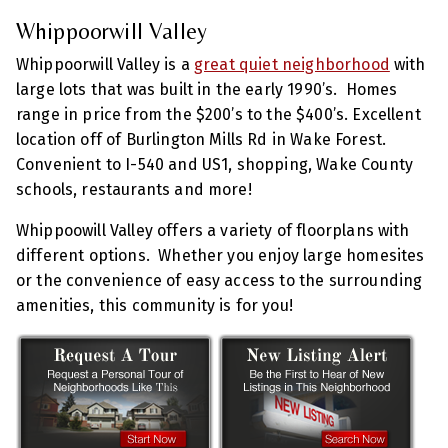
Whippoorwill Valley
Whippoorwill Valley is a
great quiet neighborhood
with
large lots that was built in the early 1990’s. Homes
range in price from the $200’s to the $400’s. Excellent
location off of Burlington Mills Rd in Wake Forest.
Convenient to I-540 and US1, shopping, Wake County
schools, restaurants and more!
Whippoowill Valley offers a variety of floorplans with
different options. Whether you enjoy large homesites
or the convenience of easy access to the surrounding
amenities, this community is for you!