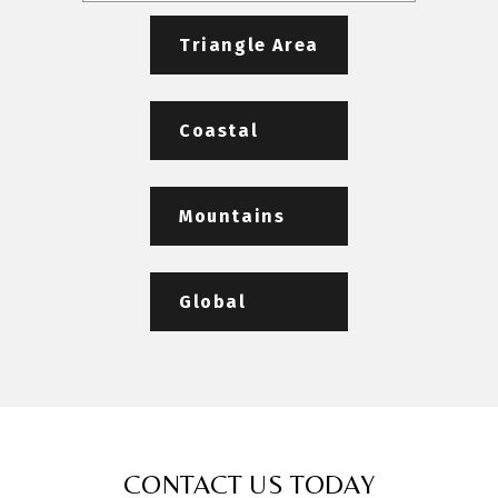
Triangle Area
Coastal
Mountains
Global
CONTACT US TODAY