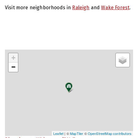
Visit more neighborhoods in
Raleigh
and
Wake Forest
.
+
−
Leaflet
| ©
MapTiler
©
OpenStreetMap contributors