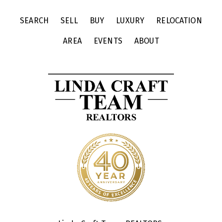
SEARCH
SELL
BUY
LUXURY
RELOCATION
AREA
EVENTS
ABOUT