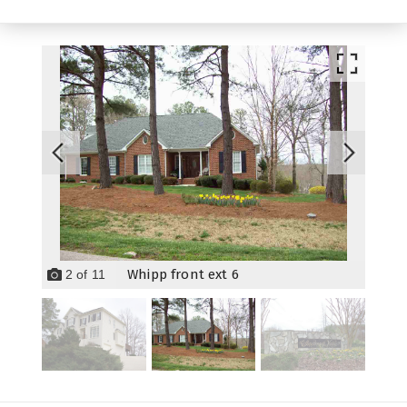
Whipp front ext 6
2
of
11