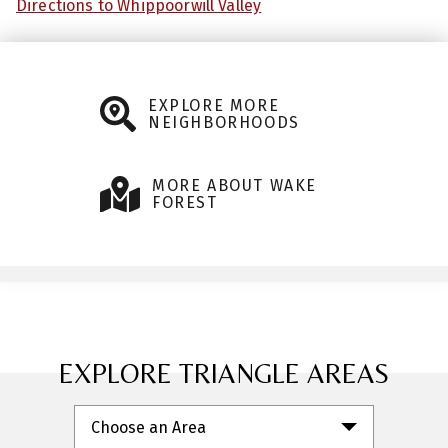
Directions to Whippoorwill Valley
EXPLORE MORE
NEIGHBORHOODS
MORE ABOUT WAKE
FOREST
EXPLORE TRIANGLE AREAS
Choose an Area