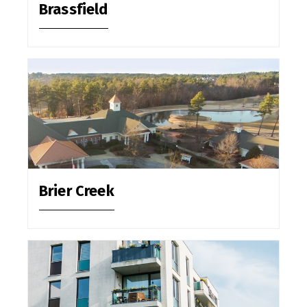
Brassfield
Brier Creek