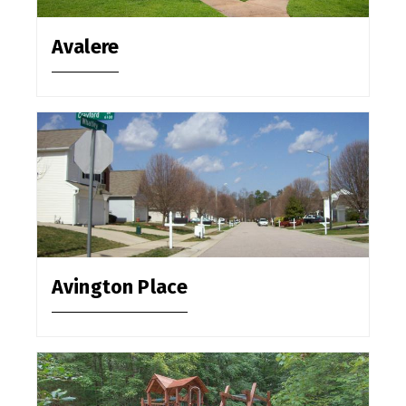
Avalere
Avington Place