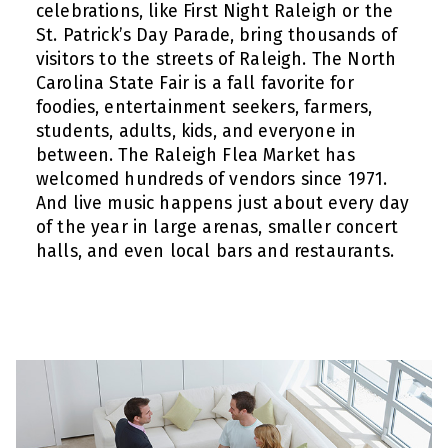
celebrations, like First Night Raleigh or the
St. Patrick’s Day Parade, bring thousands of
visitors to the streets of Raleigh. The North
Carolina State Fair is a fall favorite for
foodies, entertainment seekers, farmers,
students, adults, kids, and everyone in
between. The Raleigh Flea Market has
welcomed hundreds of vendors since 1971.
And live music happens just about every day
of the year in large arenas, smaller concert
halls, and even local bars and restaurants.