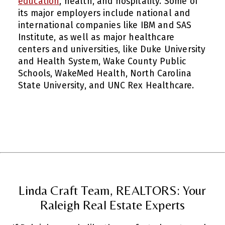
education
, health, and hospitality. Some of
its major employers include national and
international companies like IBM and SAS
Institute, as well as major healthcare
centers and universities, like Duke University
and Health System, Wake County Public
Schools, WakeMed Health, North Carolina
State University, and UNC Rex Healthcare.
Linda Craft Team, REALTORS: Your
Raleigh Real Estate Experts