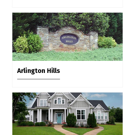
Arlington Hills