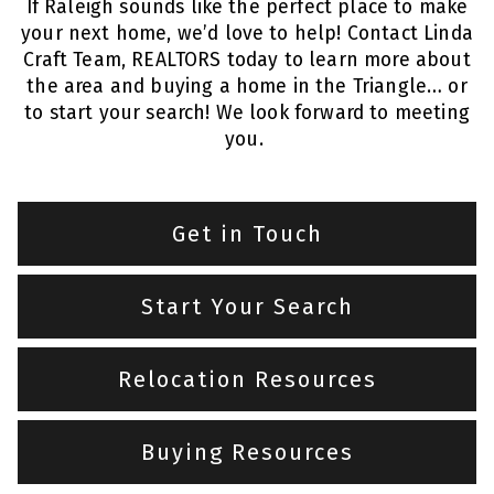
If Raleigh sounds like the perfect place to make
your next home, we’d love to help! Contact Linda
Craft Team, REALTORS today to learn more about
the area and buying a home in the Triangle… or
to start your search! We look forward to meeting
you.
Get in Touch
Start Your Search
Relocation Resources
Buying Resources