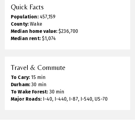
Quick Facts
Population:
457,159
County:
Wake
Median home value:
$236,700
Median rent:
$1,074
Travel & Commute
To Cary:
15 min
Durham:
30 min
To Wake Forest:
30 min
Major Roads:
I-40, I-440, I-87, I-540, US-70