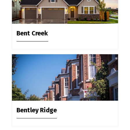
Bent Creek
Bentley Ridge