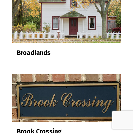
Broadlands
Brook Crossing