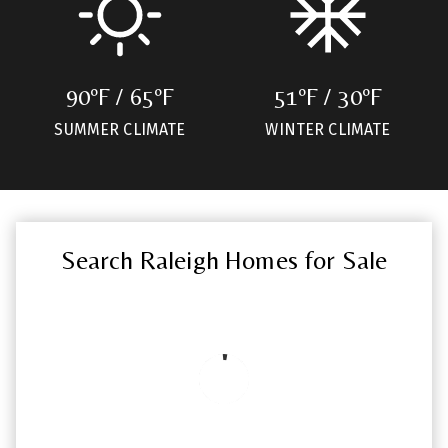
90ºF / 65ºF
51ºF / 30ºF
SUMMER CLIMATE
WINTER CLIMATE
Search Raleigh Homes for Sale