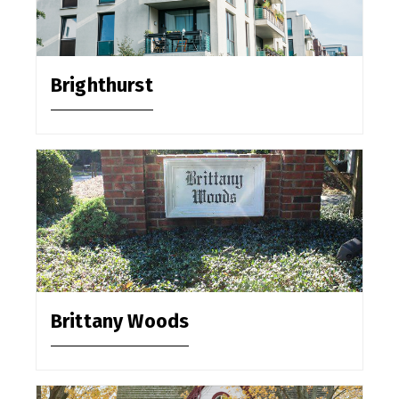
Brighthurst
Brittany Woods