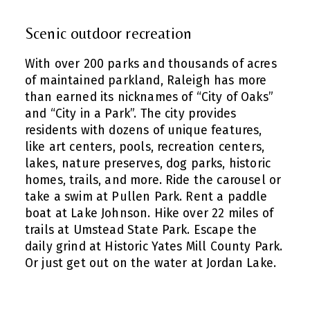
Scenic outdoor recreation
With over 200 parks and thousands of acres
of maintained parkland, Raleigh has more
than earned its nicknames of “City of Oaks”
and “City in a Park”. The city provides
residents with dozens of unique features,
like art centers, pools, recreation centers,
lakes, nature preserves, dog parks, historic
homes, trails, and more. Ride the carousel or
take a swim at Pullen Park. Rent a paddle
boat at Lake Johnson. Hike over 22 miles of
trails at Umstead State Park. Escape the
daily grind at Historic Yates Mill County Park.
Or just get out on the water at Jordan Lake.