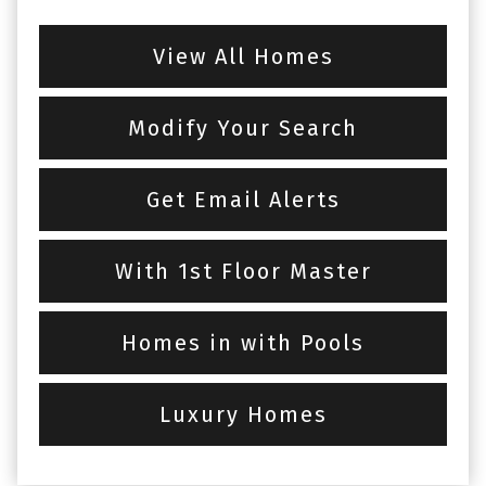
View All Homes
Modify Your Search
Get Email Alerts
With 1st Floor Master
Homes in with Pools
Luxury Homes