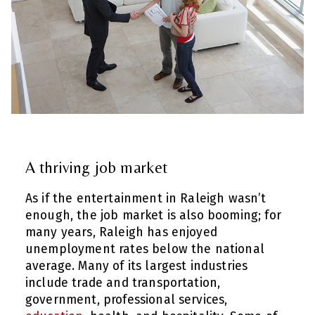
A thriving job market
As if the entertainment in Raleigh wasn’t
enough, the job market is also booming; for
many years, Raleigh has enjoyed
unemployment rates below the national
average. Many of its largest industries
include trade and transportation,
government, professional services,