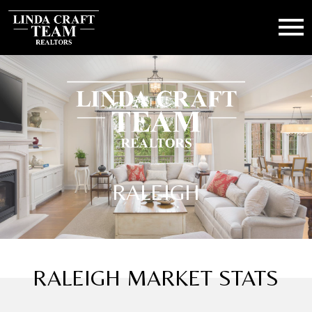
Open main menu
RALEIGH
RALEIGH MARKET STATS