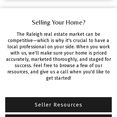
Selling Your Home?
The Raleigh real estate market can be
competitive—which is why it's crucial to have a
local professional on your side. When you work
with us, we'll make sure your home is priced
accurately, marketed thoroughly, and staged for
success. Feel free to browse a few of our
resources, and give us a call when you'd like to
get started!
Seller Resources