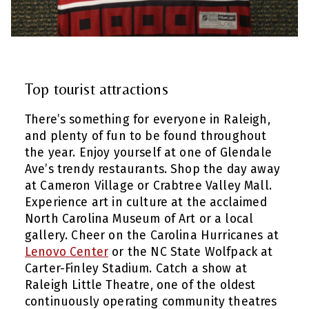
Top tourist attractions
There’s something for everyone in Raleigh,
and plenty of fun to be found throughout
the year. Enjoy yourself at one of Glendale
Ave’s trendy restaurants. Shop the day away
at Cameron Village or Crabtree Valley Mall.
Experience art in culture at the acclaimed
North Carolina Museum of Art or a local
gallery. Cheer on the Carolina Hurricanes at
Lenovo Center
or the NC State Wolfpack at
Carter-Finley Stadium. Catch a show at
Raleigh Little Theatre, one of the oldest
continuously operating community theatres