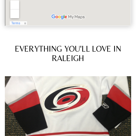
EVERYTHING YOU'LL LOVE IN
RALEIGH