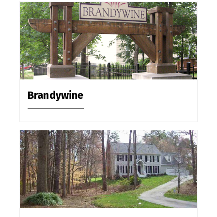
Brandywine