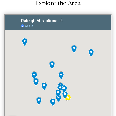
Explore the Area