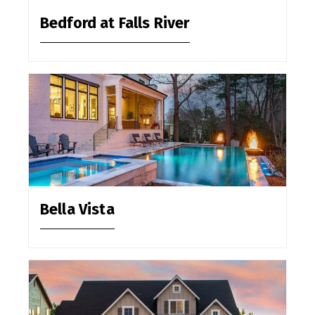
Bedford at Falls River
Bella Vista