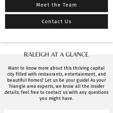
Meet the Team
Contact Us
RALEIGH AT A GLANCE
Want to know more about this thriving capital
city filled with restaurants, entertainment, and
beautiful homes? Let us be your guide! As your
Triangle area experts, we know all the insider
details; feel free to contact us with any questions
you might have.