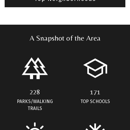
A Snapshot of the Area
228
171
PARKS/WALKING
TOP SCHOOLS
TRAILS