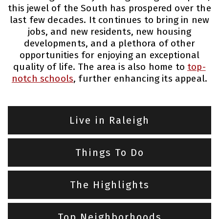
this jewel of the South has prospered over the
last few decades. It continues to bring in new
jobs, and new residents, new housing
developments, and a plethora of other
opportunities for enjoying an exceptional
quality of life. The area is also home to
top-
notch schools
, further enhancing its appeal.
Live in Raleigh
Things To Do
The Highlights
Top Neighborhoods