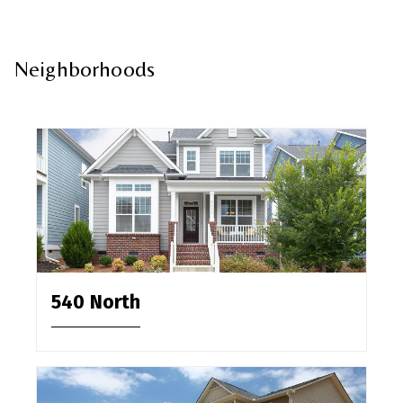
Neighborhoods
540 North