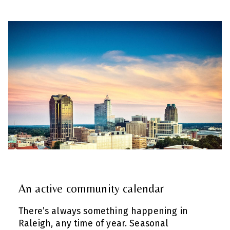
An active community calendar
There’s always something happening in
Raleigh, any time of year. Seasonal