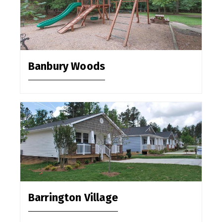
Banbury Woods
Barrington Village