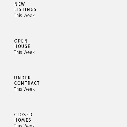
NEW
LISTINGS
This Week
OPEN
HOUSE
This Week
UNDER
CONTRACT
This Week
CLOSED
HOMES
This Week