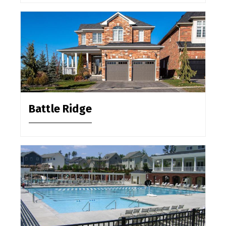
Battle Ridge