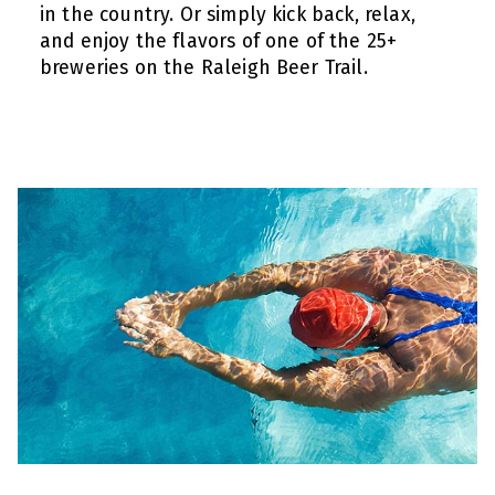
in the country. Or simply kick back, relax,
and enjoy the flavors of one of the 25+
breweries on the Raleigh Beer Trail.