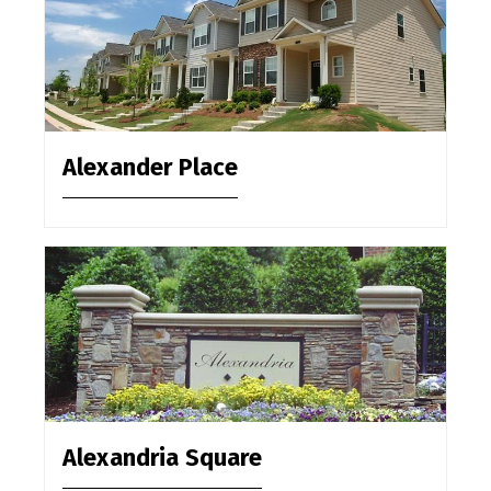
Alexander Place
Alexandria Square