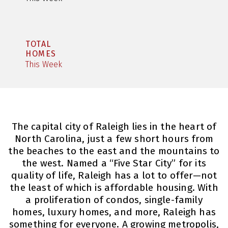
TOTAL
HOMES
This Week
The capital city of Raleigh lies in the heart of
North Carolina, just a few short hours from
the beaches to the east and the mountains to
the west. Named a “Five Star City” for its
quality of life, Raleigh has a lot to offer—not
the least of which is affordable housing. With
a proliferation of condos, single-family
homes, luxury homes, and more, Raleigh has
something for everyone. A growing metropolis,